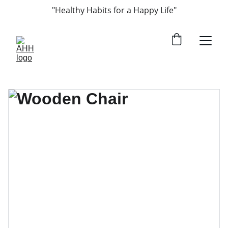
"Healthy Habits for a Happy Life"