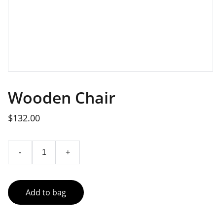
Wooden Chair
$132.00
-
+
Add to bag