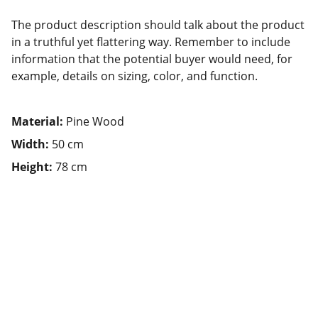
The product description should talk about the product
in a truthful yet flattering way. Remember to include
information that the potential buyer would need, for
example, details on sizing, color, and function.
Material:
Pine Wood
Width:
50 cm
Height:
78 cm
Nutrition
Explore healthy eating tips and food 
benefits.