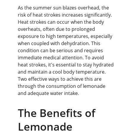
As the summer sun blazes overhead, the 
risk of heat strokes increases significantly. 
Heat strokes can occur when the body 
overheats, often due to prolonged 
exposure to high temperatures, especially 
when coupled with dehydration. This 
condition can be serious and requires 
immediate medical attention. To avoid 
heat strokes, it's essential to stay hydrated 
and maintain a cool body temperature. 
Two effective ways to achieve this are 
through the consumption of lemonade 
and adequate water intake.
The Benefits of 
Lemonade