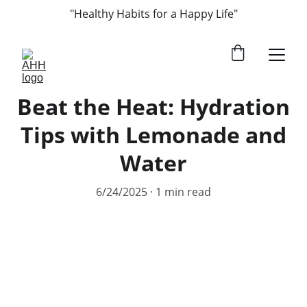
"Healthy Habits for a Happy Life"
Beat the Heat: Hydration
Tips with Lemonade and
Water
6/24/2025
1 min read