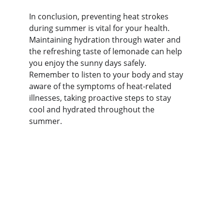
In conclusion, preventing heat strokes 
during summer is vital for your health. 
Maintaining hydration through water and 
the refreshing taste of lemonade can help 
you enjoy the sunny days safely. 
Remember to listen to your body and stay 
aware of the symptoms of heat-related 
illnesses, taking proactive steps to stay 
cool and hydrated throughout the 
summer.
Nutrition
Explore healthy eating tips and food 
benefits.