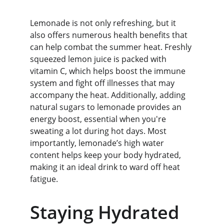
Lemonade is not only refreshing, but it 
also offers numerous health benefits that 
can help combat the summer heat. Freshly 
squeezed lemon juice is packed with 
vitamin C, which helps boost the immune 
system and fight off illnesses that may 
accompany the heat. Additionally, adding 
natural sugars to lemonade provides an 
energy boost, essential when you're 
sweating a lot during hot days. Most 
importantly, lemonade’s high water 
content helps keep your body hydrated, 
making it an ideal drink to ward off heat 
fatigue.
Staying Hydrated 