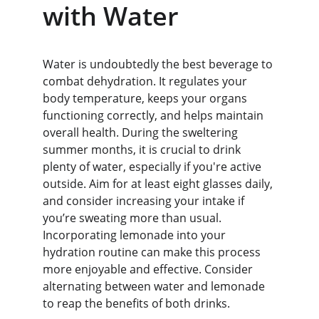
with Water
Water is undoubtedly the best beverage to 
combat dehydration. It regulates your 
body temperature, keeps your organs 
functioning correctly, and helps maintain 
overall health. During the sweltering 
summer months, it is crucial to drink 
plenty of water, especially if you're active 
outside. Aim for at least eight glasses daily, 
and consider increasing your intake if 
you’re sweating more than usual. 
Incorporating lemonade into your 
hydration routine can make this process 
more enjoyable and effective. Consider 
alternating between water and lemonade 
to reap the benefits of both drinks.