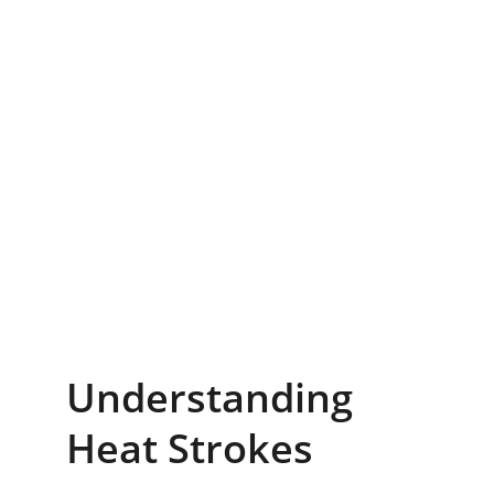
Understanding 
Heat Strokes